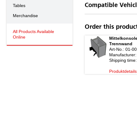
Compatible Vehicl
Tables
Merchandise
Order this produc
All Products Available
Online
Mittelkonsole
Trennwand
Art-No.:
01-00
Manufacturer:
Shipping time:
Produktdetails