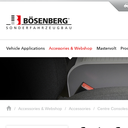
Vehicle Applications
Accessories & Webshop
Mastervolt
Pro
Accessories & Webshop
Accessories
Centre Consoles