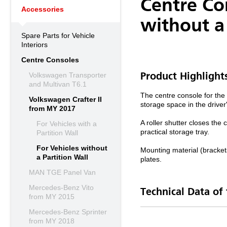
Centre Co
Accessories
without a 
Spare Parts for Vehicle
Interiors
Centre Consoles
Volkswagen Transporter
Product Highlight
and Multivan T6.1
The centre console for the 
Volkswagen Crafter II
storage space in the drive
from MY 2017
A roller shutter closes the
For Vehicles with a
practical storage tray.
Partition Wall
For Vehicles without
Mounting material (bracket
a Partition Wall
plates.
MAN TGE Panel Van
Mercedes-Benz Vito
Technical Data of
from MY 2015
Mercedes-Benz Sprinter
from MY 2018