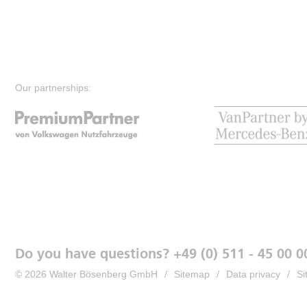
Our partnerships:
Do you have questions? +49 (0) 511 - 45 00 0
© 2026 Walter Bösenberg GmbH
Sitemap
Data privacy
Si