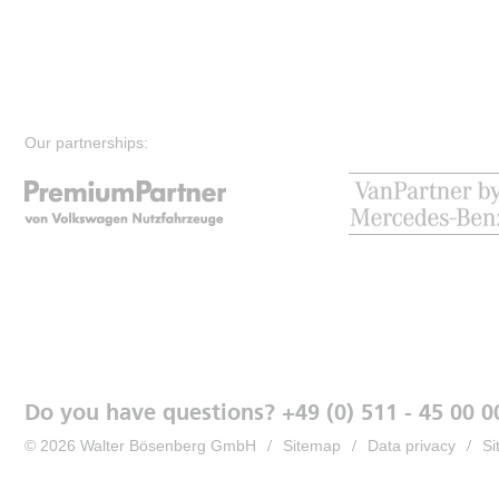
Our partnerships:
Do you have questions? +49 (0) 511 - 45 00 0
© 2026 Walter Bösenberg GmbH
Sitemap
Data privacy
Si