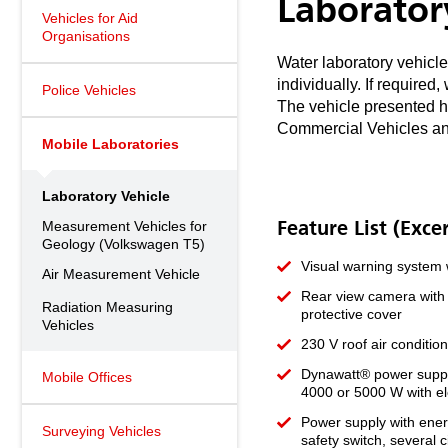
Laborator
Vehicles for Aid
Organisations
Water laboratory vehicle
individually. If require
Police Vehicles
The vehicle presented h
Commercial Vehicles an
Mobile Laboratories
Laboratory Vehicle
Measurement Vehicles for
Feature List (Exce
Geology (Volkswagen T5)
Visual warning system w
Air Measurement Vehicle
Rear view camera with T
Radiation Measuring
protective cover
Vehicles
230 V roof air conditio
Dynawatt® power suppl
Mobile Offices
4000 or 5000 W with el
Power supply with energ
Surveying Vehicles
safety switch, several c