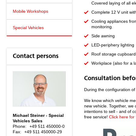
Covered laying of all e
Mobile Workshops
Complete 12 V unit with
Cooling appliances fro
monitoring.
Special Vehicles
Side awning
LED-periphery lighting
Roof storage cupboard a
Contact persons
Workplace (also for a l
Consultation befo
During the configuration of
We know which vehicle meet
new vehicle. Together, we 
intentions to sell - and of
Michael Steiner - Special
free service!
Click here for
Vehicles Sales
Phone:
+49 511 450000-0
Fax:
+49 511 450000-29