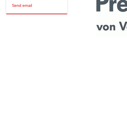
Send email