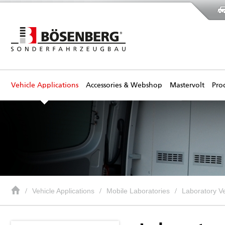
Vehicle Applications
Accessories & Webshop
Mastervolt
Pro
Vehicle Applications
Mobile Laboratories
Laboratory Ve