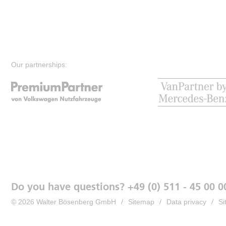
Our partnerships:
Do you have questions? +49 (0) 511 - 45 00 0
© 2026 Walter Bösenberg GmbH
Sitemap
Data privacy
Si