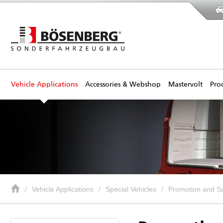
Vehicle Applications
Accessories & Webshop
Mastervolt
Pro
Vehicle Applications
Special Vehicles
Promotion and Sa