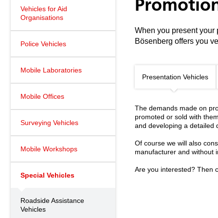
Promotion
Vehicles for Aid
Organisations
When you present your pr
Bösenberg offers you ve
Police Vehicles
Mobile Laboratories
Presentation Vehicles
Mobile Offices
The demands made on promo
promoted or sold with them
Surveying Vehicles
and developing a detailed 
Of course we will also cons
Mobile Workshops
manufacturer and without in
Are you interested? Then c
Special Vehicles
Roadside Assistance
Vehicles