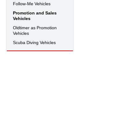
Follow-Me Vehicles
Promotion and Sales
Vehicles
Oldtimer as Promotion
Vehicles
Scuba Diving Vehicles