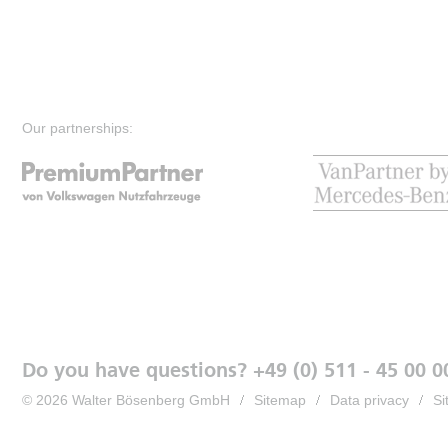
Our partnerships:
Do you have questions? +49 (0) 511 - 45 00 0
© 2026 Walter Bösenberg GmbH
Sitemap
Data privacy
Si