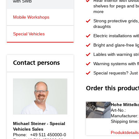
Rear interior with divis
with SWB
shelves for pegs and b
more
Mobile Workshops
Strong protective grids
draughts
Special Vehicles
Electric installations w
Bright and glare-free l
Lables with warning str
Contact persons
Warning systems with fl
Special requests? Just 
Order this produc
Hohe Mittelk
Art-No.:
Manufacturer:
Shipping time:
Michael Steiner - Special
Vehicles Sales
Produktdetails
Phone:
+49 511 450000-0