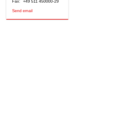
Fax:
+49 511 450000-29
Send email