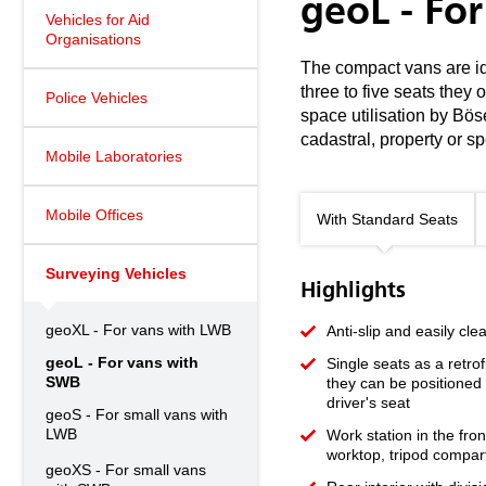
geoL - Fo
Vehicles for Aid
Organisations
The compact vans are ide
three to five seats they
Police Vehicles
space utilisation by Bös
cadastral, property or 
Mobile Laboratories
Mobile Offices
With Standard Seats
Surveying Vehicles
Highlights
geoXL - For vans with LWB
Anti-slip and easily cle
geoL - For vans with
Single seats as a retrof
SWB
they can be positioned 
driver's seat
geoS - For small vans with
LWB
Work station in the fro
worktop, tripod compar
geoXS - For small vans