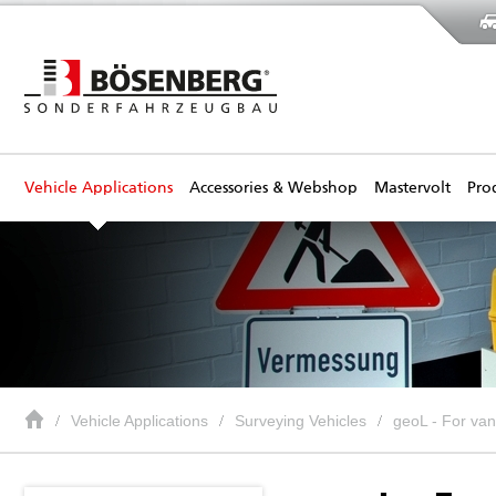
Vehicle Applications
Accessories & Webshop
Mastervolt
Pro
Vehicle Applications
Surveying Vehicles
geoL - For va